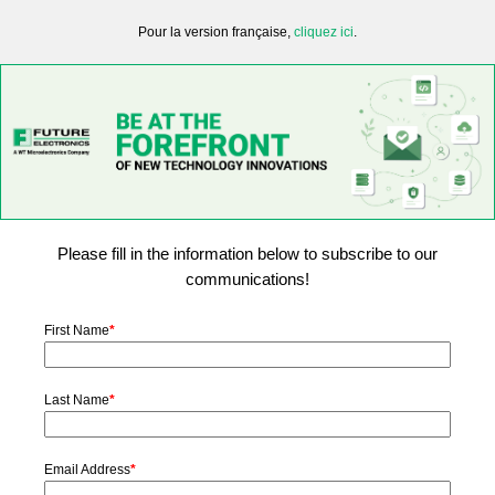
Pour la version française,
cliquez ici
.
Please fill in the information below to subscribe to our
communications!
First Name
*
Last Name
*
Email Address
*