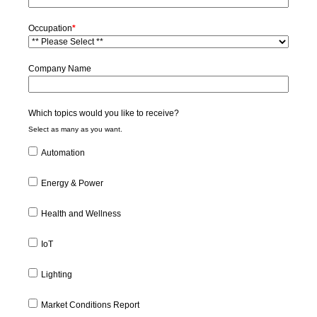
Occupation
*
Company Name
Which topics would you like to receive?
Select as many as you want.
Automation
Energy & Power
Health and Wellness
IoT
Lighting
Market Conditions Report